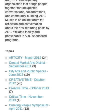
arts, an interdisciplinary
organization that brings people
together for unexpected
conversations, collaborations,
and community-building. ARC
Muses is an online forum for
reflection and conversation
about the arts, featuring posts by
ARC-affiliated faculty and
participants in ARC-sponsored
programs.
Topics
ART/CITY - March 2012
(24)
Central Market Arts District -
September 2011
(3)
City Arts and Public Spaces -
June 2013
(19)
CREATIVE TIME - October
2012
(78)
Creative Time - October 2013
(7)
Critical Time - November
2013
(1)
Curating People Symposium -
April 2011
(13)