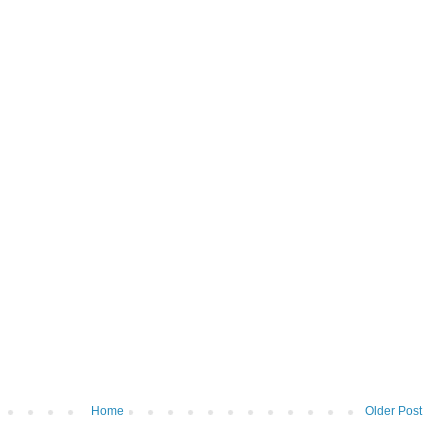
Home
Older Post