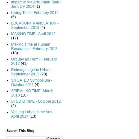
Impact in the Arts Think Tank -
January 2014
(1)
Living Time - February 2014
(6)
LOCATION/TRANSLATION -
September 2012
(4)
MAKING TIME - April 2012
(17)
Making Time at Human
Resources - February 2012
(18)
Occupy as Form - February
2012
(41)
Reimagining the Urban -
September 2013
(28)
SITUATED Symposium -
October 2011
(4)
SPIRALING TIME- March
2013
(10)
STUDIO TIME - October 2012
(2)
Valuing Labor in the Arts -
April 2014
(13)
Search This Blog