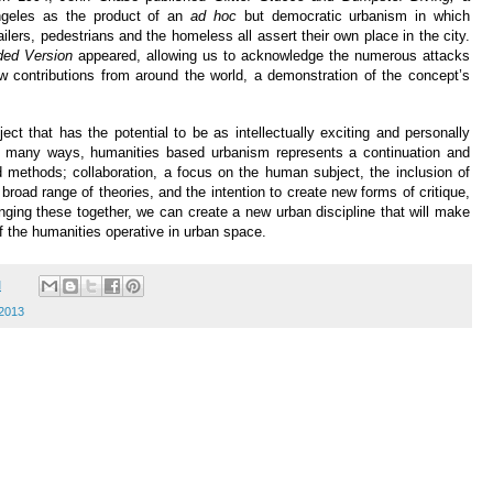
ngeles as the product of an
ad hoc
but democratic urbanism in which
ilers, pedestrians and the homeless all assert their own place in the city.
ed Version
appeared, allowing us to acknowledge the numerous attacks
w contributions from around the world, a demonstration of the concept’s
ct that has the potential to be as intellectually exciting and personally
n many ways, humanities based urbanism represents a continuation and
methods; collaboration, a focus on the human subject, the inclusion of
 broad range of theories, and the intention to create new forms of critique,
inging these together, we can create a new urban discipline that will make
f the humanities operative in urban space.
M
 2013