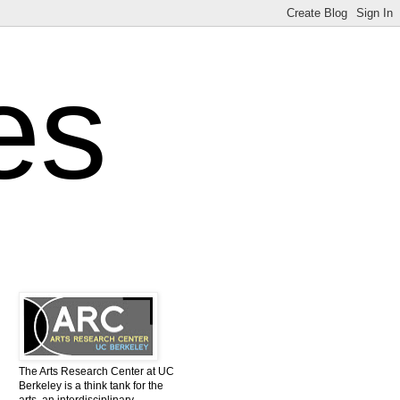
es
The Arts Research Center at UC
Berkeley is a think tank for the