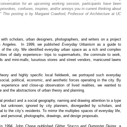
 conversation for an upcoming working session, participants have been
 provokes, confuses, inspires, and/or annoys you in current thinking about
" This posting is by Margaret Crawford, Professor of Architecture at UC
g with scholars, urban designers, photographers, and writers on a project
Los Angeles. In 1999, we published
Everyday Urbanism
as a guide to
er of the city. We identified everyday urban space as a rich and complex
cities of daily experience– trips to supermarkets, the commute to work,
ds and mini-malls, luxurious stores and street vendors, manicured lawns
heory and highly specific local fieldwork, we portrayed such everyday
social, political, economic, and aesthetic forces operating in the city. By
xperience and close-up observation of lived realities, we wanted to
re and the abstractions of urban theory and planning.
ial product and a social geography, naming and drawing attention to a type
but unknown; ignored by city planners, disregarded by scholars, and
l to the city’s residents. To mirror the multiples spaces of everyday life,
and personal, photographs, drawings, and design proposals.
 In 1994, John Chase published
Glitter Stucco and Dumpster Diving,
a