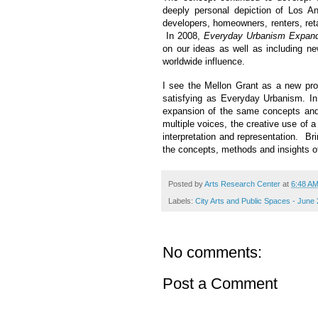
deeply personal depiction of Los A
developers, homeowners, renters, reta
In 2008,
Everyday Urbanism Expand
on our ideas as well as including ne
worldwide influence.
I see the Mellon Grant as a new proje
satisfying as Everyday Urbanism. I
expansion of the same concepts and 
multiple voices, the creative use of a
interpretation and representation. Br
the concepts, methods and insights o
Posted by
Arts Research Center
at
6:48 A
Labels:
City Arts and Public Spaces - June
No comments:
Post a Comment