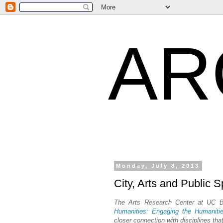
AR
Monday, July 8, 2013
City, Arts and Public 
The Arts Research Center at UC Ber
Humanities: Engaging the Humaniti
closer connection with disciplines th