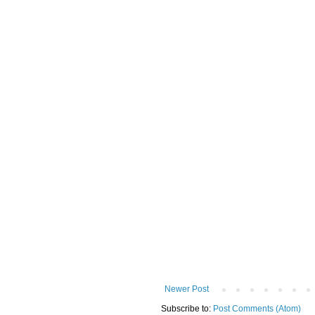
Newer Post
Subscribe to:
Post Comments (Atom)