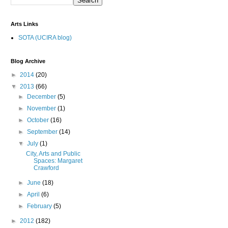
Arts Links
SOTA (UCIRA blog)
Blog Archive
►
2014
(20)
▼
2013
(66)
►
December
(5)
►
November
(1)
►
October
(16)
►
September
(14)
▼
July
(1)
City, Arts and Public
Spaces: Margaret
Crawford
►
June
(18)
►
April
(6)
►
February
(5)
►
2012
(182)