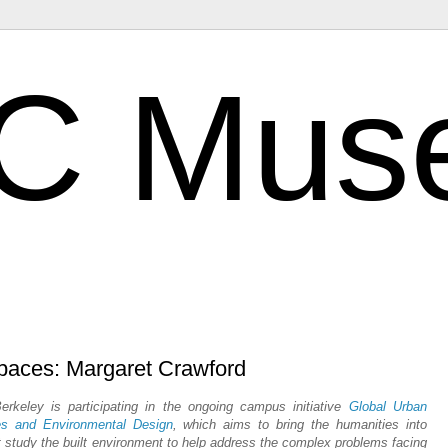
C Mus
Spaces: Margaret Crawford
keley is participating in the ongoing campus initiative
Global Urban
es and Environmental Design
, which aims to bring the humanities into
at study the built environment to help address the complex problems facing