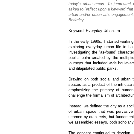
today's urban areas. To jump-start
asked to "reflect upon a keyword that
urban and/or urban arts engagement.
Berkeley.
Keyword: Everyday Urbanism
In the early 1990s, I started workin
exploring everyday urban life in 
investigating the “as-found” charact
public realm created by the multipli
journeys that included wide boulevar
and dilapidated public parks.
Drawing on both social and urban t
spaces as a product of the intricate 
emphasizing the primacy of human e
challenge the formalism of architectu
Instead, we defined the city as a soc
of urban space that was pervasive 
scorned by architects, but fundamenta
we assembled essays, both scholarly 
The concept continued to develop.